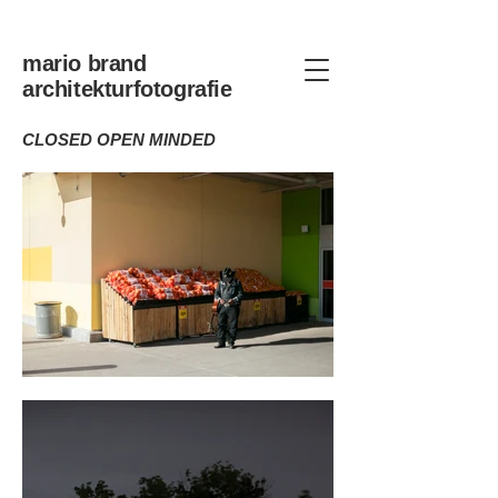
mario brand
architekturfotografie
CLOSED OPEN MINDED